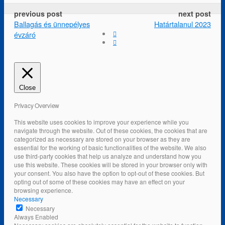
previous post
next post
Ballagás és ünnepélyes
Határtalanul 2023
évzáró
Close
Privacy Overview
This website uses cookies to improve your experience while you
navigate through the website. Out of these cookies, the cookies that are
categorized as necessary are stored on your browser as they are
essential for the working of basic functionalities of the website. We also
use third-party cookies that help us analyze and understand how you
use this website. These cookies will be stored in your browser only with
your consent. You also have the option to opt-out of these cookies. But
opting out of some of these cookies may have an effect on your
browsing experience.
Necessary
Necessary
Always Enabled