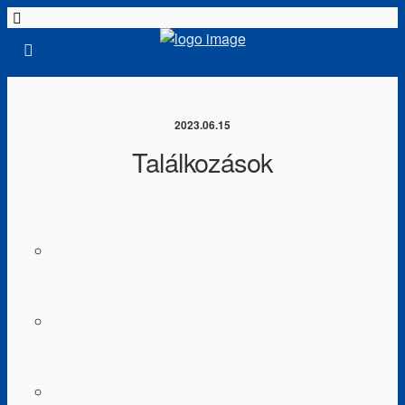
2023.06.15
Találkozások